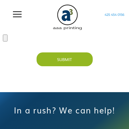
425 454 0156
Home
/
Test Form
SUBMIT
In a rush? We can help!