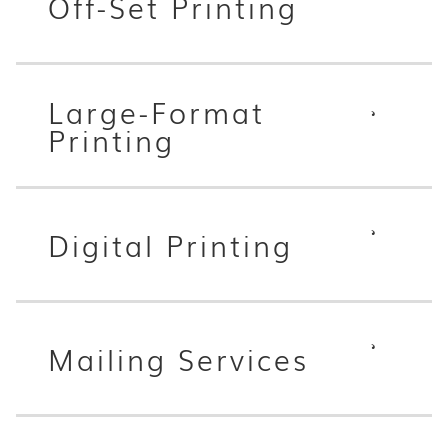
Off-Set Printing
Large-Format
Printing
Digital Printing
Mailing Services