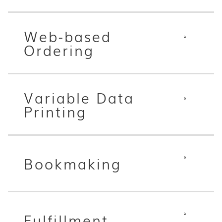
Web-based
Ordering
Variable Data
Printing
Bookmaking
Fulfillment