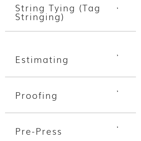
String Tying (Tag
Stringing)
Estimating
Proofing
Pre-Press