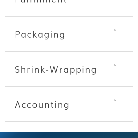
Packaging
Shrink-Wrapping
Accounting