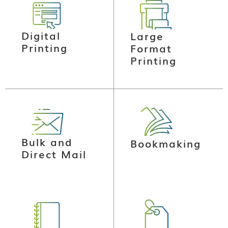
Digital
Large
Printing
Format
Printing
Bulk and
Bookmaking
Direct Mail