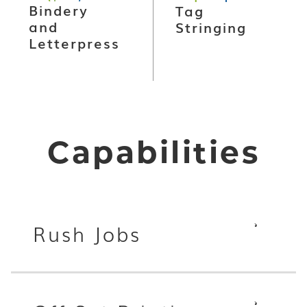
Bindery
Tag
and
Stringing
Letterpress
Capabilities
Rush Jobs