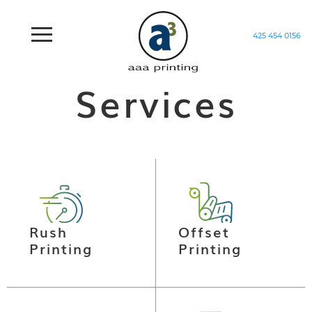
425 454 0156
Home
/
Services
Services
Rush
Offset
Printing
Printing