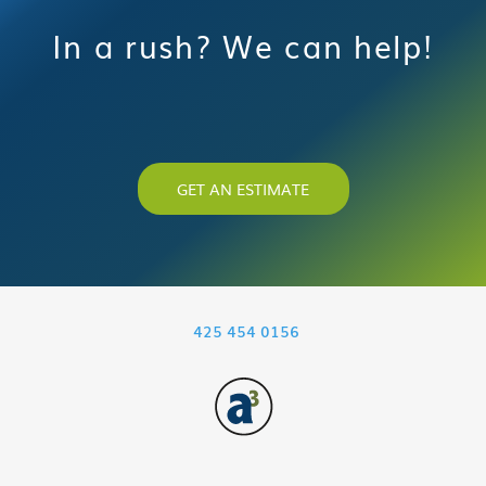
In a rush? We can help!
GET AN ESTIMATE
425 454 0156