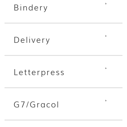
Bindery
Delivery
Letterpress
G7/Gracol