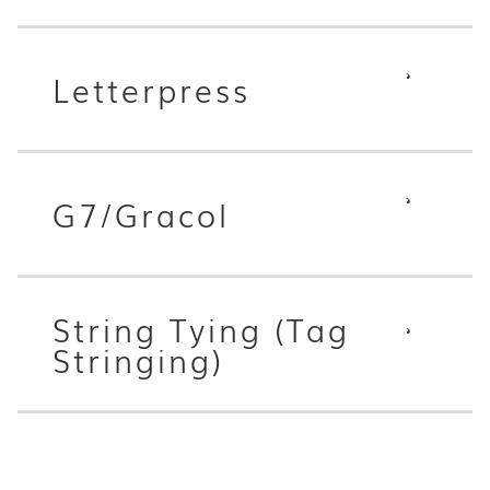
Letterpress
G7/Gracol
String Tying (Tag
Stringing)