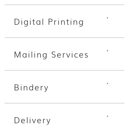
Digital Printing
Mailing Services
Bindery
Delivery