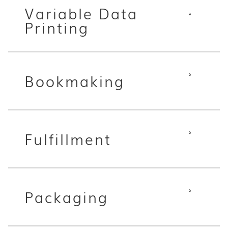
Variable Data
Printing
Bookmaking
Fulfillment
Packaging