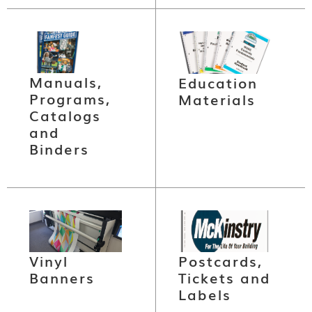
Manuals,
Education
Programs,
Materials
Catalogs
and
Binders
Vinyl
Postcards,
Banners
Tickets and
Labels