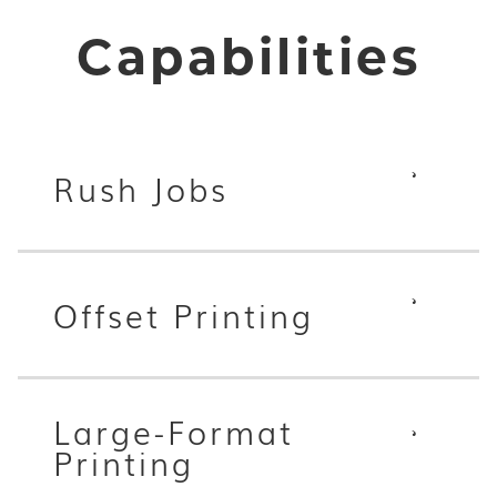
Capabilities
Rush Jobs
Offset Printing
Large-Format
Printing