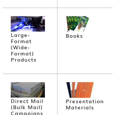
Large-
Books
Format
(Wide-
Format)
Products
Direct Mail
Presentation
(Bulk Mail)
Materials
Campaigns