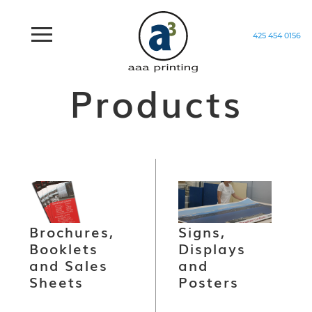
425 454 0156
Home
/
Products
Products
Brochures,
Signs,
Booklets
Displays
and Sales
and
Sheets
Posters