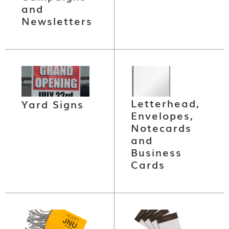
and
Newsletters
Letterhead,
Yard Signs
Envelopes,
Notecards
and
Business
Cards