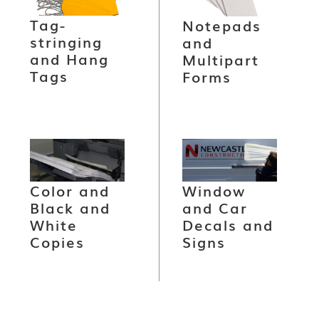
Tag-
Notepads
stringing
and
and Hang
Multipart
Tags
Forms
Color and
Window
Black and
and Car
White
Decals and
Copies
Signs