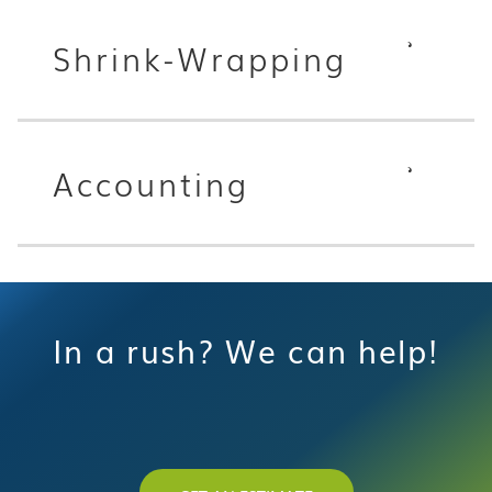
Shrink-Wrapping
Accounting
In a rush? We can help!