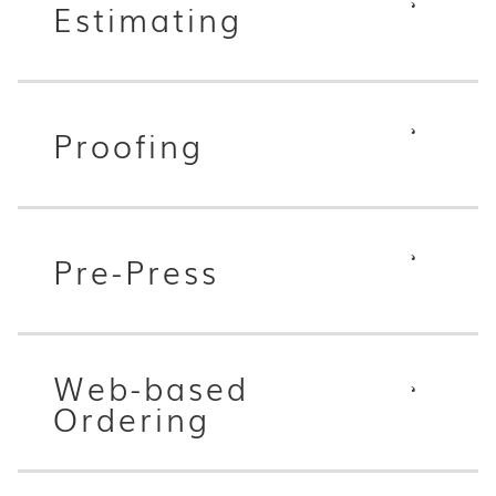
Estimating
Proofing
Pre-Press
Web-based
Ordering