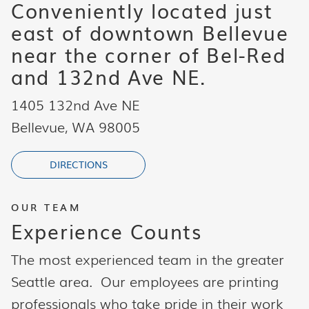
Conveniently located just
east of downtown Bellevue
near the corner of Bel-Red
and 132nd Ave NE.
1405 132nd Ave NE
Bellevue, WA 98005
DIRECTIONS
OUR TEAM
Experience Counts
The most experienced team in the greater
Seattle area. Our employees are printing
professionals who take pride in their work