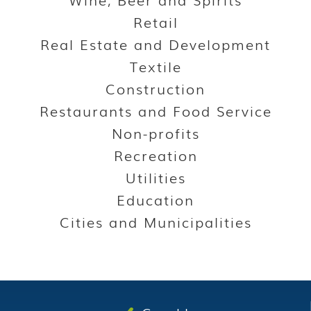
Retail
Real Estate and Development
Textile
Construction
Restaurants and Food Service
Non-profits
Recreation
Utilities
Education
Cities and Municipalities