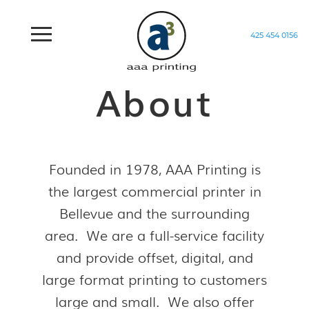
425 454 0156
Home
/
About
About
Founded in 1978, AAA Printing is
the largest commercial printer in
Bellevue and the surrounding
area. We are a full-service facility
and provide offset, digital, and
large format printing to customers
large and small. We also offer