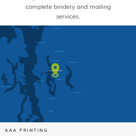
complete bindery and mailing
services.
AAA PRINTING