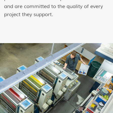
and are committed to the quality of every
project they support.