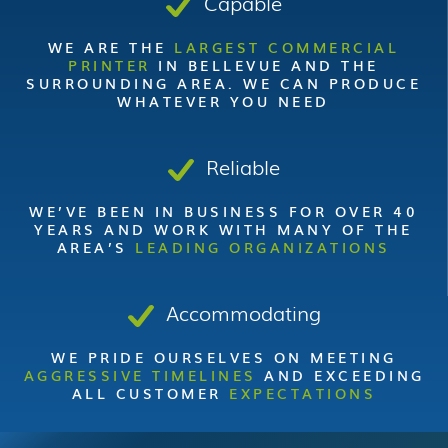
Capable
WE ARE THE
LARGEST COMMERCIAL
PRINTER
IN BELLEVUE AND THE
SURROUNDING AREA. WE CAN PRODUCE
WHATEVER YOU NEED
Reliable
WE’VE BEEN IN BUSINESS FOR OVER 40
YEARS AND WORK WITH MANY OF THE
AREA’S
LEADING ORGANIZATIONS
Accommodating
WE PRIDE OURSELVES ON MEETING
AGGRESSIVE TIMELINES
AND EXCEEDING
ALL CUSTOMER
EXPECTATIONS