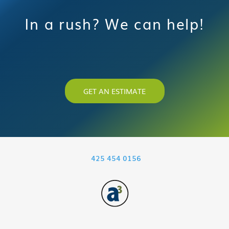
In a rush? We can help!
GET AN ESTIMATE
425 454 0156