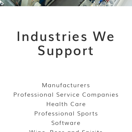
Industries We
Support
Manufacturers
Professional Service Companies
Health Care
Professional Sports
Software
Wine, Beer and Spirits