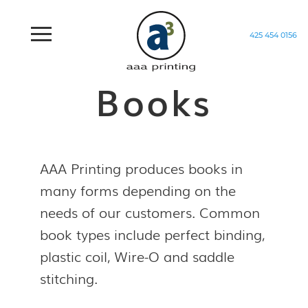
425 454 0156
Home
/
Products
/
Books
Books
AAA Printing produces books in
many forms depending on the
needs of our customers. Common
book types include perfect binding,
plastic coil, Wire-O and saddle
stitching.