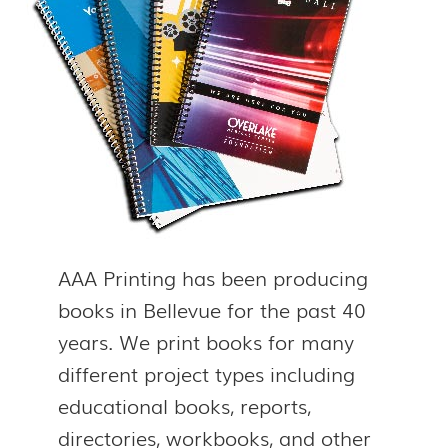
AAA Printing has been producing
books in Bellevue for the past 40
years. We print books for many
different project types including
educational books, reports,
directories, workbooks, and other