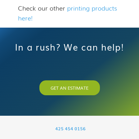
Check our other
printing products
here!
In a rush? We can help!
GET AN ESTIMATE
425 454 0156