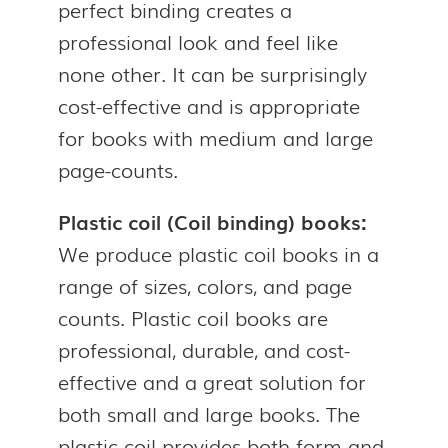
perfect binding creates a
professional look and feel like
none other. It can be surprisingly
cost-effective and is appropriate
for books with medium and large
page-counts.
Plastic coil (Coil binding) books:
We produce plastic coil books in a
range of sizes, colors, and page
counts. Plastic coil books are
professional, durable, and cost-
effective and a great solution for
both small and large books. The
plastic coil provides both form and