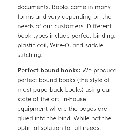
documents. Books come in many
forms and vary depending on the
needs of our customers. Different
book types include perfect binding,
plastic coil, Wire-O, and saddle
stitching.
Perfect bound books:
We produce
perfect bound books (the style of
most paperback books) using our
state of the art, in-house
equipment where the pages are
glued into the bind. While not the
optimal solution for all needs,