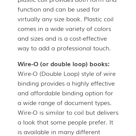
function and can be used for
virtually any size book. Plastic coil
comes in a wide variety of colors
and sizes and is a cost-effective
way to add a professional touch.
Wire-O (or double loop) books:
Wire-O (Double Loop) style of wire
binding provides a highly effective
and affordable binding option for
a wide range of document types.
Wire-O is similar to coil but delivers
a look that some people prefer. It
is available in many different