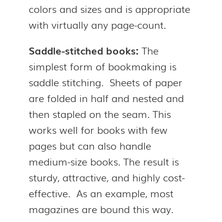
colors and sizes and is appropriate
with virtually any page-count.
Saddle-stitched books:
The
simplest form of bookmaking is
saddle stitching. Sheets of paper
are folded in half and nested and
then stapled on the seam. This
works well for books with few
pages but can also handle
medium-size books. The result is
sturdy, attractive, and highly cost-
effective. As an example, most
magazines are bound this way.