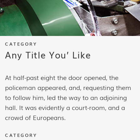
CATEGORY
Any Title You’ Like
At half-past eight the door opened, the
policeman appeared, and, requesting them
to follow him, led the way to an adjoining
hall. It was evidently a court-room, and a
crowd of Europeans.
CATEGORY