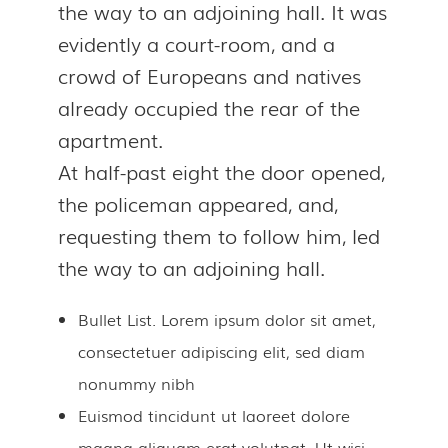
the way to an adjoining hall. It was
evidently a court-room, and a
crowd of Europeans and natives
already occupied the rear of the
apartment.
At half-past eight the door opened,
the policeman appeared, and,
requesting them to follow him, led
the way to an adjoining hall.
Bullet List. Lorem ipsum dolor sit amet,
consectetuer adipiscing elit, sed diam
nonummy nibh
Euismod tincidunt ut laoreet dolore
magna aliquam erat volutpat. Ut wisi