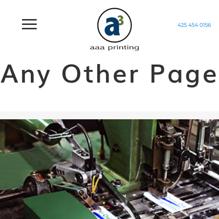
425 454 0156
Home
/
Generic
Any Other Page