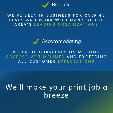
Reliable
WE’VE BEEN IN BUSINESS FOR OVER 40
YEARS AND WORK WITH MANY OF THE
AREA’S
LEADING ORGANIZATIONS
Accommodating
WE PRIDE OURSELVES ON MEETING
AGGRESSIVE TIMELINES
AND EXCEEDING
ALL CUSTOMER
EXPECTATIONS
We’ll make your print job a
breeze