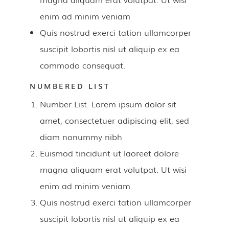
enim ad minim veniam
Quis nostrud exerci tation ullamcorper
suscipit lobortis nisl ut aliquip ex ea
commodo consequat.
NUMBERED LIST
Number List. Lorem ipsum dolor sit
amet, consectetuer adipiscing elit, sed
diam nonummy nibh
Euismod tincidunt ut laoreet dolore
magna aliquam erat volutpat. Ut wisi
enim ad minim veniam
Quis nostrud exerci tation ullamcorper
suscipit lobortis nisl ut aliquip ex ea