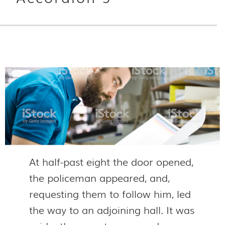
At half-past eight the door opened,
the policeman appeared, and,
requesting them to follow him, led
the way to an adjoining hall. It was