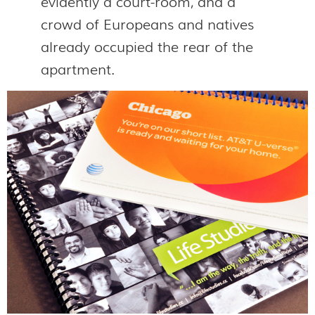
evidently a court-room, and a
crowd of Europeans and natives
already occupied the rear of the
apartment.