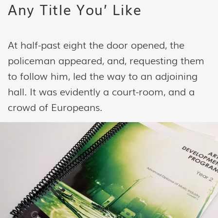
Any Title You’ Like
At half-past eight the door opened, the
policeman appeared, and, requesting them
to follow him, led the way to an adjoining
hall. It was evidently a court-room, and a
crowd of Europeans.