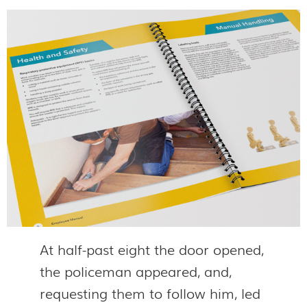
At half-past eight the door opened,
the policeman appeared, and,
requesting them to follow him, led