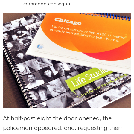
commodo consequat.
At half-past eight the door opened, the
policeman appeared, and, requesting them