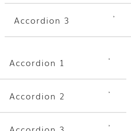
Accordion 3
Accordion 1
Accordion 2
Accordion 3