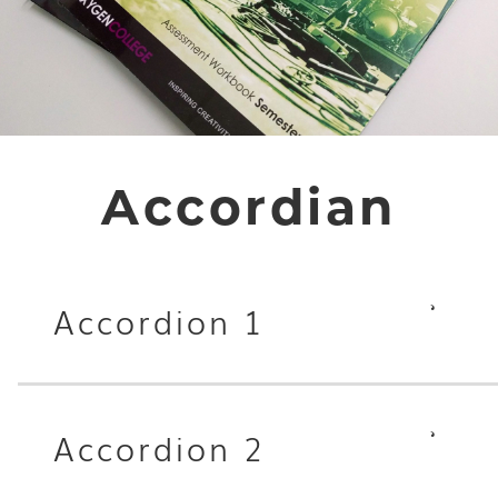
Accordian
Accordion 1
Accordion 2