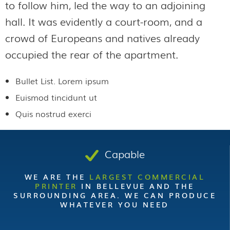
to follow him, led the way to an adjoining
hall. It was evidently a court-room, and a
crowd of Europeans and natives already
occupied the rear of the apartment.
Bullet List. Lorem ipsum
Euismod tincidunt ut
Quis nostrud exerci
Capable
WE ARE THE
LARGEST COMMERCIAL
PRINTER
IN BELLEVUE AND THE
SURROUNDING AREA. WE CAN PRODUCE
WHATEVER YOU NEED