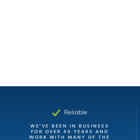
Reliable
WE’VE BEEN IN BUSINESS
FOR OVER 40 YEARS AND
WORK WITH MANY OF THE