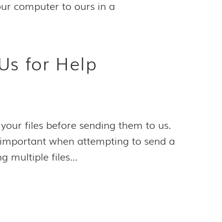
 your computer to ours in a
Us for Help
your files before sending them to us.
ly important when attempting to send a
g multiple files...