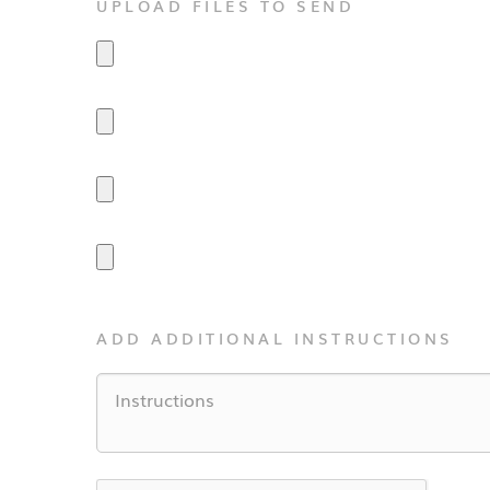
UPLOAD FILES TO SEND
ADD ADDITIONAL INSTRUCTIONS