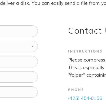
to deliver a disk. You can easily send a file from
Contact 
INSTRUCTIONS
Please compress 
This is especial
"folder" containin
PHONE
(425) 454-0156