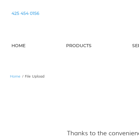
425 454 0156
HOME
PRODUCTS
SE
Home
/
File Upload
Thanks to the convenienc