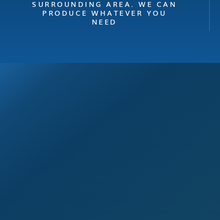
SURROUNDING AREA. WE CAN
PRODUCE WHATEVER YOU
NEED