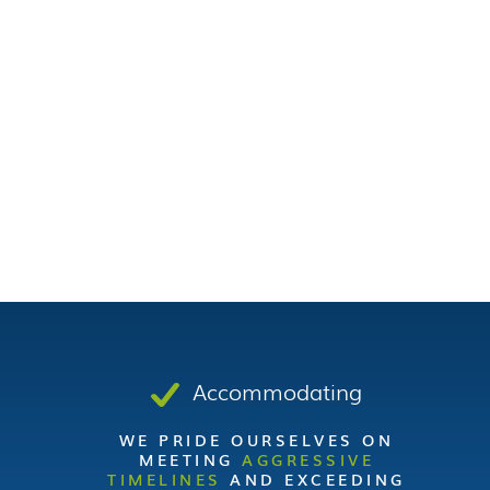
Accommodating
WE PRIDE OURSELVES ON
MEETING
AGGRESSIVE
TIMELINES
AND EXCEEDING