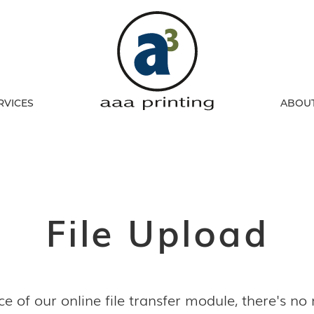
RVICES
ABOU
File Upload
e of our online file transfer module, there's no