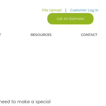
|
File Upload
Customer Log in
Get An Estimate
T
RESOURCES
CONTACT
 need to make a special