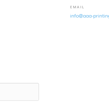
EMAIL
info@aaa-printi