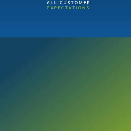
ALL CUSTOMER
EXPECTATIONS