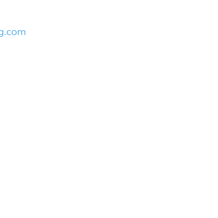
ng.com