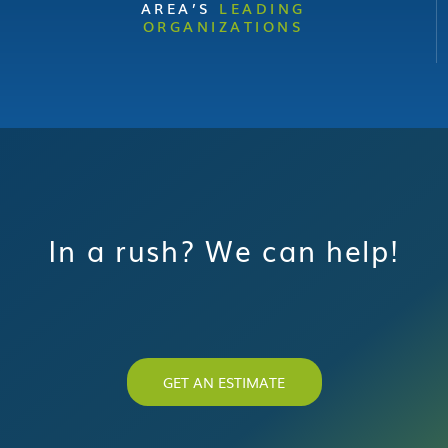
AREA’S
LEADING
ORGANIZATIONS
In a rush? We can help!
GET AN ESTIMATE