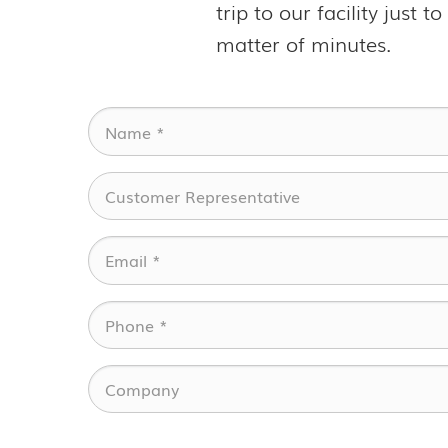
trip to our facility just 
matter of minutes.