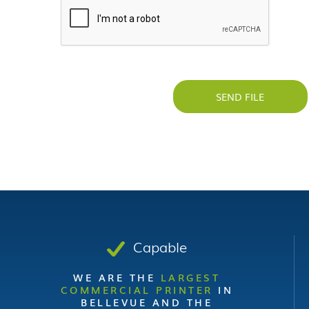
SEND FILE
Capable
WE ARE THE
LARGEST
COMMERCIAL PRINTER
IN
BELLEVUE AND THE